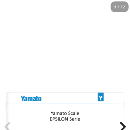
1 / 12